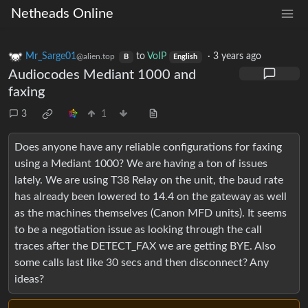
Netheads Online
Mr_Sarge01
to
VoIP
·
3 years ago
@alien.top
B
English
Audiocodes Mediant 1000 and
faxing
3
1
Does anyone have any reliable configurations for faxing
using a Mediant 1000? We are having a ton of issues
lately. We are using T38 Relay on the unit, the baud rate
has already been lowered to 14.4 on the gateway as well
as the machines themselves (Canon MFD units). It seems
to be a negotiation issue as looking through the call
traces after the DETECT_FAX we are getting BYE. Also
some calls last like 30 secs and then disconnect? Any
ideas?