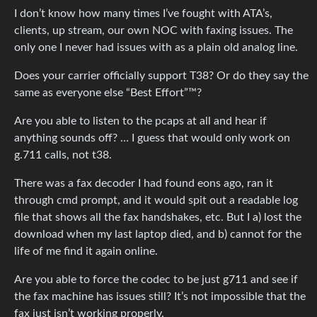
I don’t know how many times I’ve fought with ATA’s,
clients, up stream, our own NOC with faxing issues. The
only one I never had issues with as a plain old analog line.
Does your carrier officially support T38? Or do they say the
same as everyone else “Best Effort”™?
Are you able to listen to the pcaps at all and hear if
anything sounds off? … I guess that would only work on
g.711 calls, not t38.
There was a fax decoder I had found eons ago, ran it
through cmd prompt, and it would spit out a readable log
file that shows all the fax handshakes, etc. But I a) lost the
download when my last laptop died, and b) cannot for the
life of me find it again online.
Are you able to force the codec to be just g711 and see if
the fax machine has issues still? It’s not impossible that the
fax just isn’t working properly.