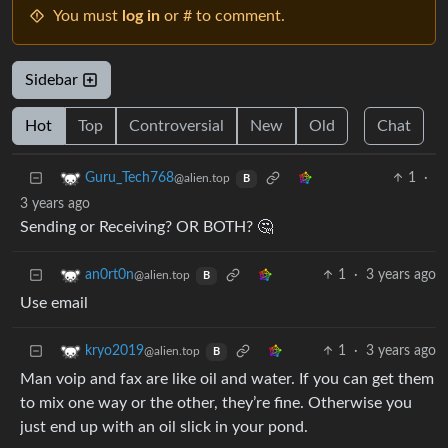
You must
log in
or # to comment.
Sidebar
Hot
Top
Controversial
New
Old
Chat
1
·
Guru_Tech768
@alien.top
B
3 years ago
Sending or Receiving? OR BOTH? 🤔
1
·
3 years ago
an0rt0n
@alien.top
B
Use email
1
·
3 years ago
kryo2019
@alien.top
B
Man voip and fax are like oil and water. If you can get them
to mix one way or the other, they’re fine. Otherwise you
just end up with an oil slick in your pond.