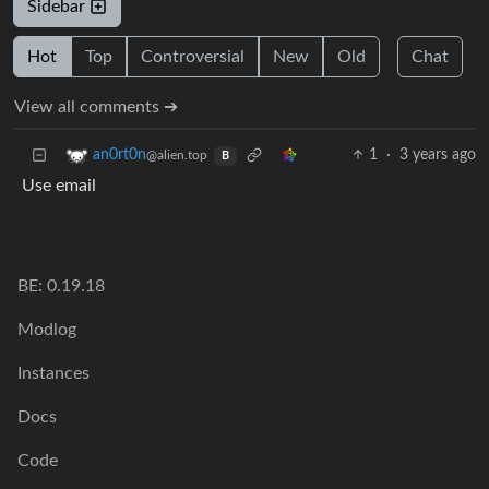
Sidebar
Hot
Top
Controversial
New
Old
Chat
View all comments ➔
1
·
3 years ago
an0rt0n
@alien.top
B
Use email
BE: 0.19.18
Modlog
Instances
Docs
Code