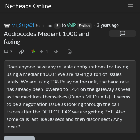
Netheads Online
Mr_Sarge01
to
VoIP
·
3 years ago
@alien.top
B
English
Audiocodes Mediant 1000 and
faxing
3
1
Does anyone have any reliable configurations for faxing
using a Mediant 1000? We are having a ton of issues
lately. We are using T38 Relay on the unit, the baud rate
has already been lowered to 14.4 on the gateway as well
as the machines themselves (Canon MFD units). It seems
to be a negotiation issue as looking through the call
traces after the DETECT_FAX we are getting BYE. Also
some calls last like 30 secs and then disconnect? Any
ideas?