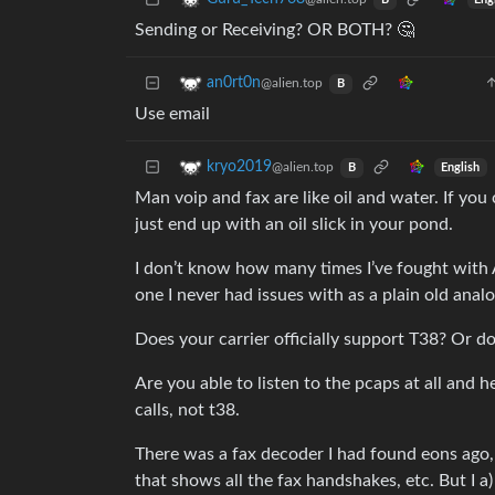
B
Sending or Receiving? OR BOTH? 🤔
an0rt0n
@alien.top
B
Use email
kryo2019
@alien.top
English
B
Man voip and fax are like oil and water. If you
just end up with an oil slick in your pond.
I don’t know how many times I’ve fought with 
one I never had issues with as a plain old analo
Does your carrier officially support T38? Or d
Are you able to listen to the pcaps at all and 
calls, not t38.
There was a fax decoder I had found eons ago, 
that shows all the fax handshakes, etc. But I a