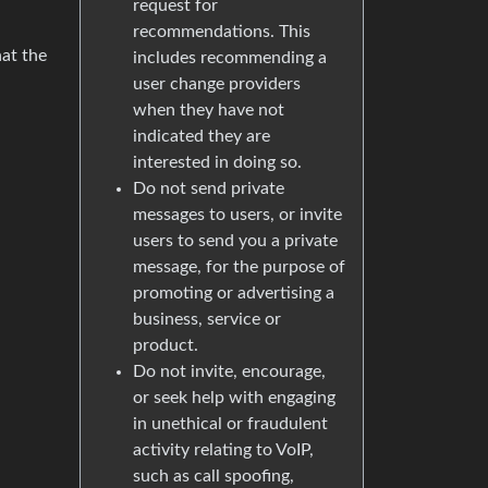
request for
recommendations. This
hat the
includes recommending a
user change providers
when they have not
indicated they are
interested in doing so.
Do not send private
messages to users, or invite
users to send you a private
message, for the purpose of
promoting or advertising a
business, service or
product.
Do not invite, encourage,
or seek help with engaging
in unethical or fraudulent
activity relating to VoIP,
such as call spoofing,