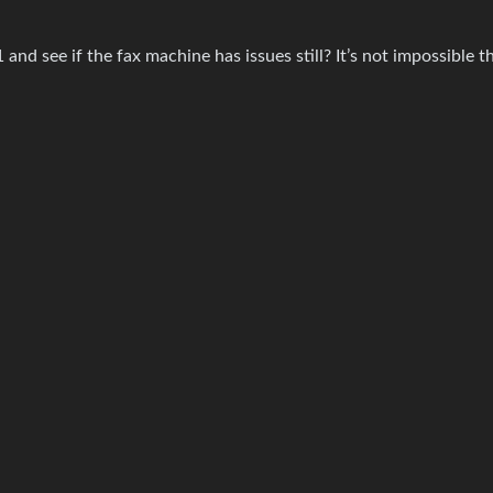
and see if the fax machine has issues still? It’s not impossible t