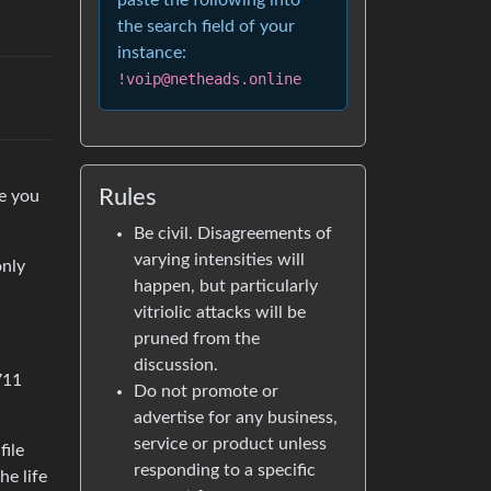
paste the following into
the search field of your
instance:
!voip@netheads.online
Rules
se you
Be civil. Disagreements of
varying intensities will
only
happen, but particularly
vitriolic attacks will be
pruned from the
discussion.
711
Do not promote or
advertise for any business,
service or product unless
file
responding to a specific
he life