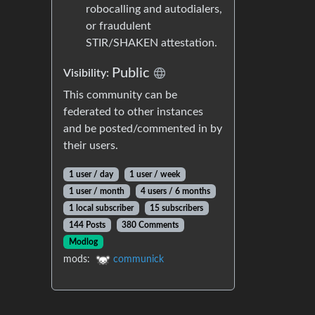
robocalling and autodialers,
or fraudulent
STIR/SHAKEN attestation.
Public
Visibility:
This community can be
federated to other instances
and be posted/commented in by
their users.
1 user / day
1 user / week
1 user / month
4 users / 6 months
1 local subscriber
15 subscribers
144 Posts
380 Comments
Modlog
mods:
communick