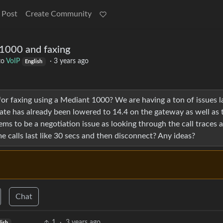
 Post
Create Community
1000 and faxing
to
VoIP
·
3 years ago
English
or faxing using a Mediant 1000? We are having a ton of issues la
rate has already been lowered to 14.4 on the gateway as well as 
s to be a negotiation issue as looking through the call traces a
calls last like 30 secs and then disconnect? Any ideas?
Chat
1
·
3 years ago
lish