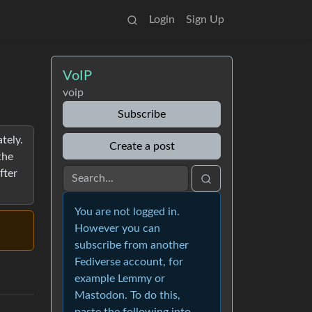
Login
Sign Up
VoIP
voip
Subscribe
tely.
Create a post
the
fter
You are not logged in.
However you can
subscribe from another
Fediverse account, for
example Lemmy or
Mastodon. To do this,