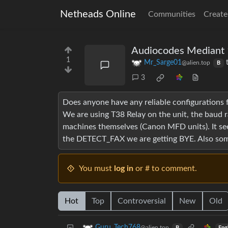
Netheads Online
Communities
Create
Audiocodes Mediant 
1
Mr_Sarge01
@alien.top
B
3
Does anyone have any reliable configurations f
We are using T38 Relay on the unit, the baud 
machines themselves (Canon MFD units). It seem
the DETECT_FAX we are getting BYE. Also some 
You must
log in
or # to comment.
Hot
Top
Controversial
New
Old
Guru_Tech768
@alien.top
Eng