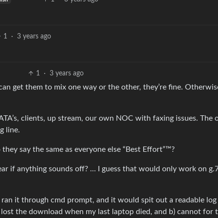
1
·
3 years ago
1
·
3 years ago
 can get them to mix one way or the other, they’re fine. Otherwi
ATA’s, clients, up stream, our own NOC with faxing issues. The 
g line.
o they say the same as everyone else “Best Effort”™?
hear if anything sounds off? … I guess that would only work on g.
ran it through cmd prompt, and it would spit out a readable log 
) lost the download when my last laptop died, and b) cannot for t