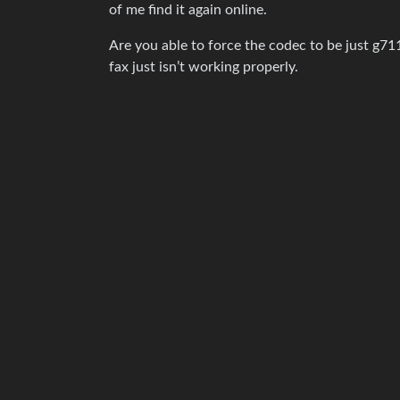
of me find it again online.
Are you able to force the codec to be just g711 
fax just isn’t working properly.