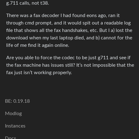
g.711 calls, not t38.
There was a fax decoder I had found eons ago, ran it
through cmd prompt, and it would spit out a readable log
file that shows all the fax handshakes, etc. But I a) lost the
download when my last laptop died, and b) cannot for the
life of me find it again online.
Are you able to force the codec to be just g711 and see if
the fax machine has issues still? It’s not impossible that the
fax just isn’t working properly.
BE: 0.19.18
Modlog
Instances
Docs