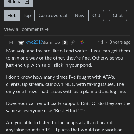
Sidebar
Hot
Top
Controversial
New
Old
Chat
View all comments ➔
1
·
3 years ago
kryo2019
@alien.top
B
Man voip and fax are like oil and water. If you can get them
to mix one way or the other, they’re fine. Otherwise you
just end up with an oil slick in your pond.
I don’t know how many times I’ve fought with ATA’s,
clients, up stream, our own NOC with faxing issues. The
only one I never had issues with as a plain old analog line.
Does your carrier officially support T38? Or do they say the
same as everyone else “Best Effort”™?
Are you able to listen to the pcaps at all and hear if
anything sounds off? … I guess that would only work on