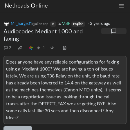
Netheads Online
Mr_Sarge01
to
VoIP
·
3 years ago
@alien.top
B
English
Audiocodes Mediant 1000 and
faxing
3
1
Does anyone have any reliable configurations for faxing
using a Mediant 1000? We are having a ton of issues
lately. We are using T38 Relay on the unit, the baud rate
has already been lowered to 14.4 on the gateway as well
as the machines themselves (Canon MFD units). It seems
to be a negotiation issue as looking through the call
traces after the DETECT_FAX we are getting BYE. Also
some calls last like 30 secs and then disconnect? Any
ideas?