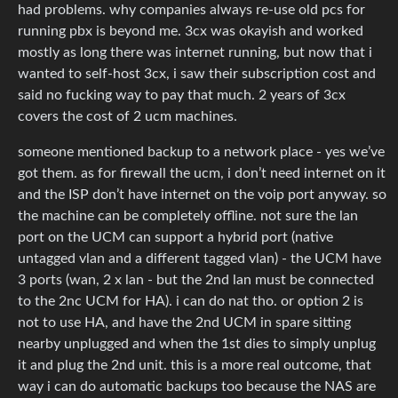
had problems. why companies always re-use old pcs for
running pbx is beyond me. 3cx was okayish and worked
mostly as long there was internet running, but now that i
wanted to self-host 3cx, i saw their subscription cost and
said no fucking way to pay that much. 2 years of 3cx
covers the cost of 2 ucm machines.
someone mentioned backup to a network place - yes we’ve
got them. as for firewall the ucm, i don’t need internet on it
and the ISP don’t have internet on the voip port anyway. so
the machine can be completely offline. not sure the lan
port on the UCM can support a hybrid port (native
untagged vlan and a different tagged vlan) - the UCM have
3 ports (wan, 2 x lan - but the 2nd lan must be connected
to the 2nc UCM for HA). i can do nat tho. or option 2 is
not to use HA, and have the 2nd UCM in spare sitting
nearby unplugged and when the 1st dies to simply unplug
it and plug the 2nd unit. this is a more real outcome, that
way i can do automatic backups too because the NAS are