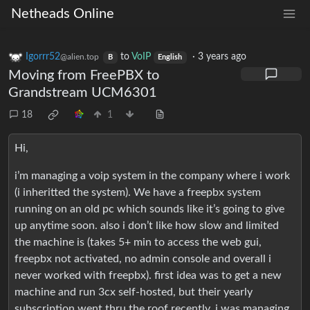
Netheads Online
Igorrr52
to
VoIP
·
3 years ago
@alien.top
B
English
Moving from FreePBX to
Grandstream UCM6301
18
1
Hi,
i’m managing a voip system in the company where i work
(i inheritted the system). We have a freepbx system
running on an old pc which sounds like it’s going to give
up anytime soon. also i don’t like how slow and limited
the machine is (takes 5+ min to access the web gui,
freepbx not activated, no admin console and overall i
never worked with freepbx). first idea was to get a new
machine and run 3cx self-hosted, but their yearly
subscription went thru the roof recently. i was managing