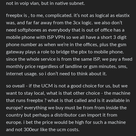
not in voip vlan, but in native subnet.
freepbx is , to me, complicated. it’s not as logical as elastix
was, and far far away from the 3cx logic. we also don’t
need softphones as everybody that is out of office has a
mobile phone with ISP VPN so we all have a short 3 digit
phone number as when we’re in the offices, plus the gsm
gateway plays a role to bridge the pbx to mobile phone.
since the whole service is from the same ISP, we pay a fixed
monthly price regardless of landline or gsm minutes, sms,
internet usage. so i don’t need to think about it.
so oveall - if the UCM is not a good choice for us, but we
want to stay local, what is that other choice - the machine
that runs freepbx ? what is that called and is it available in
europe? everything we buy must be from from inside the
country but perhaps a distributor can import it from
europe. i bet the price would be high for such a machine
and not 300eur like the ucm costs.