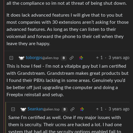
all the compliance so im not at threat of being shut down.
It does lack advanced features I will give that to you but
most companies with 30 extensions aren’t asking for those
advanced features. As long as they can listen to their
voicemail and forward the phone to their cell when they
leave they are happy.
1
·
3 years ago
toborgps
@alien.top
B
This is how I feel - I’m not a vitalpbx guy but I am certified
with Grandstream. Grandstream makes great products but
I found their PBXs lacking in some areas. Genuinely you’d
be better off just upgrading the computer and doing a
Freepbx reinstall and setup.
1
·
3 years ago
Seankan
@alien.top
B
Same I’m certified as well. One if my major issues with
them is secruity. Their ucms are hacked a lot. I had one
system that had all the secruity options enabled fail to