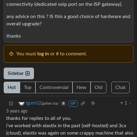
connectivity (dedicated voip port on the ISP gateway).
any advice on this ? IS this a good choice of hardware and
overall upgrade?
thanks
You must
log in
or # to comment.
Sidebar
Hot
Top
Controversial
New
Old
Chat
1
·
Igorrr52
@alien.top
B
OP
3 years ago
thanks for replies to all of you.
i’ve worked with elastix in the past (self-hosted) and 3cx
(cloud), elastix was again on some crappy machine that also