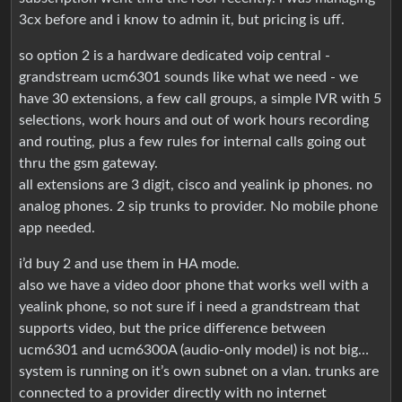
3cx before and i know to admin it, but pricing is uff.
so option 2 is a hardware dedicated voip central -
grandstream ucm6301 sounds like what we need - we
have 30 extensions, a few call groups, a simple IVR with 5
selections, work hours and out of work hours recording
and routing, plus a few rules for internal calls going out
thru the gsm gateway.
all extensions are 3 digit, cisco and yealink ip phones. no
analog phones. 2 sip trunks to provider. No mobile phone
app needed.
i’d buy 2 and use them in HA mode.
also we have a video door phone that works well with a
yealink phone, so not sure if i need a grandstream that
supports video, but the price difference between
ucm6301 and ucm6300A (audio-only model) is not big…
system is running on it’s own subnet on a vlan. trunks are
connected to a provider directly with no internet