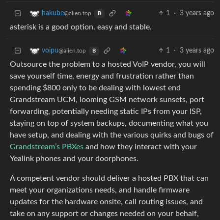
1
·
3 years ago
hakube
@alien.top
B
asterisk is a good option. easy and stable.
1
·
3 years ago
voipu
@alien.top
B
Outsource the problem to a hosted VoIP vendor, you will
save yourself time, energy and frustration rather than
spending $800 only to be dealing with lowest end
Grandstream UCM, looming GSM network sunsets, port
forwarding, potentially needing static IPs from your ISP,
staying on top of system backups, documenting what you
have setup, and dealing with the various quirks and bugs of
Grandstream’s PBXes
and how they interact with your
Yealink phones and your doorphones.
A competent vendor should deliver a hosted PBX that can
meet your organizations needs, and handle firmware
updates for the hardware onsite, call routing issues, and
take on any support or changes needed on your behalf,