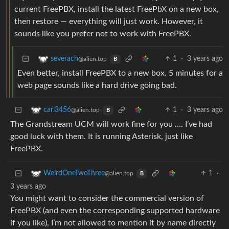
current FreePBX, install the latest FreePbX on a new box,
then restore — everything will just work. However, it
sounds like you prefer not to work with FreePBX.
1
·
3 years ago
severach
@alien.top
B
Even better, install FreePBX to a new box. 5 minutes for a
web page sounds like a hard drive going bad.
1
·
3 years ago
carl3456
@alien.top
B
The Grandstream UCM will work fine for you …. I’ve had
good luck with them. It is running Asterisk, just like
FreePBX.
1
·
WeirdOneTwoThree
@alien.top
B
3 years ago
You might want to consider the commercial version of
FreePBX (and even the corresponding supported hardware
if you like), I’m not allowed to mention it by name directly