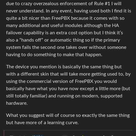
due to crazy overzealous enforcement of Rule #1 I will
never understand. In any event, having used both I find it is
quite a bit nicer than FreePBX because it comes with so
many additional and useful modules although the HA
failover capability is an extra cost option but I think it’s
also a “hands off” or automatic thing so if the primary
system fails the second one takes over without someone
having to do something to make that happen.
The device you mention is basically the same thing but
with a different skin that will take more getting used to, by
using the commercial version of FreePBX you would
basically have what you have now except a little more (but
still totally familiar) and running on modern, supported
hardware.
What you suggest will of course so exactly the same thing
but have more of a learning curve.