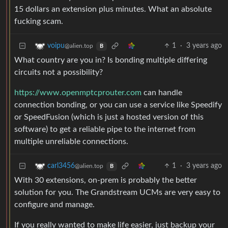
15 dollars an extension plus minutes. What an absolute
fucking scam.
1
·
3 years ago
voipu
@alien.top
B
What country are you in? Is bonding multiple differing
circuits not a possibility?
https://www.openmptcprouter.com
can handle
connection bonding, or you can use a service like Speedify
or SpeedFusion (which is just a hosted version of this
software) to get a reliable pipe to the internet from
multiple unreliable connections.
1
·
3 years ago
carl3456
@alien.top
B
With 30 extensions, on-prem is probably the better
solution for you. The Grandstream UCMs are very easy to
configure and manage.
If you really wanted to make life easier, just backup your