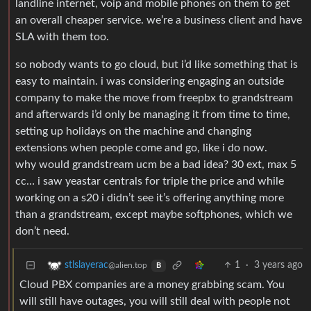
landline internet, voip and mobile phones on them to get
an overall cheaper service. we’re a business client and have
SLA with them too.
so nobody wants to go cloud, but i’d like something that is
easy to maintain. i was considering engaging an outside
company to make the move from freepbx to grandstream
and afterwards i’d only be managing it from time to time,
setting up holidays on the machine and changing
extensions when people come and go, like i do now.
why would grandstream ucm be a bad idea? 30 ext, max 5
cc… i saw yeastar centrals for triple the price and while
working on a s20 i didn’t see it’s offering anything more
than a grandstream, except maybe softphones, which we
don’t need.
1
·
3 years ago
stlslayerac
@alien.top
B
Cloud PBX companies are a money grabbing scam. You
will still have outages, you will still deal with people not