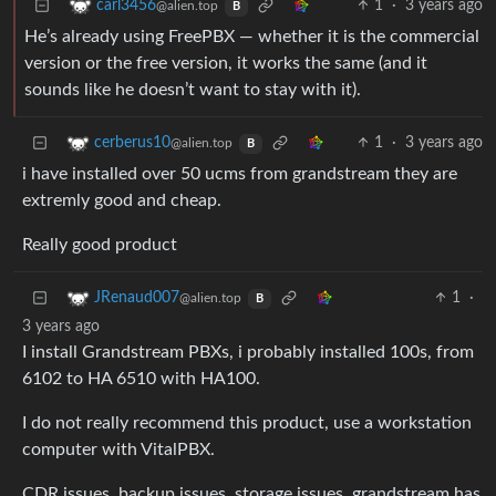
1
·
3 years ago
carl3456
@alien.top
B
He’s already using FreePBX — whether it is the commercial
version or the free version, it works the same (and it
sounds like he doesn’t want to stay with it).
1
·
3 years ago
cerberus10
@alien.top
B
i have installed over 50 ucms from grandstream they are
extremly good and cheap.
Really good product
1
·
JRenaud007
@alien.top
B
3 years ago
I install Grandstream PBXs, i probably installed 100s, from
6102 to HA 6510 with HA100.
I do not really recommend this product, use a workstation
computer with VitalPBX.
CDR issues, backup issues, storage issues, grandstream has