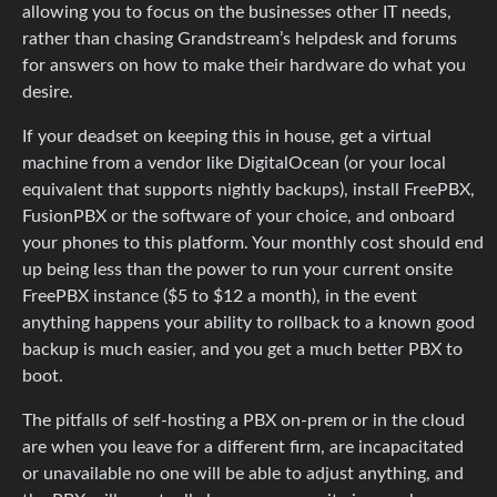
allowing you to focus on the businesses other IT needs,
rather than chasing Grandstream’s helpdesk and forums
for answers on how to make their hardware do what you
desire.
If your deadset on keeping this in house, get a virtual
machine from a vendor like DigitalOcean (or your local
equivalent that supports nightly backups), install FreePBX,
FusionPBX or the software of your choice, and onboard
your phones to this platform. Your monthly cost should end
up being less than the power to run your current onsite
FreePBX instance ($5 to $12 a month), in the event
anything happens your ability to rollback to a known good
backup is much easier, and you get a much better PBX to
boot.
The pitfalls of self-hosting a PBX on-prem or in the cloud
are when you leave for a different firm, are incapacitated
or unavailable no one will be able to adjust anything, and