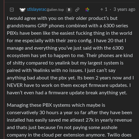
1
·
3 years ago
stlslayerac
@alien.top
B
I would agree with you on their older product’s but
grandstreams GRP phones combined with a 6300 series
PBXs have been like the easiest fucking thing in the world
for me especially with their zero config. I have 20 that I
manage and everything you’ve just said with the 6300
ecosystem has yet to happen to me. Their phones are kind
of shitty compared to yealink but my largest system is
paired with Yealinks with no issues. I just can’t say
anything bad about the pbx yet. Its been 2 years now and I
NEVER have to work on them except firmware updates. I
haven’t even had a firmware update break anything yet.
Managing these PBX systems which maybe is
conservatively 30 hours a year so far after they have been
installed has easily saved me atleast 27k in yearly revenue
and thats just because I’m not paying some asshole
company in the cloud per extension anymore. Twilio does