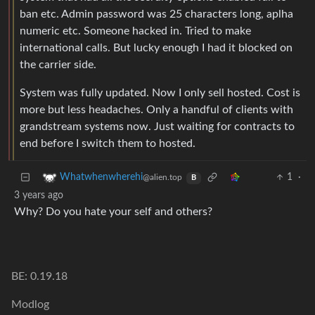
ban etc. Admin password was 25 characters long, aplha
numeric etc. Someone hacked in. Tried to make
international calls. But lucky enough I had it blocked on
the carrier side.
System was fully updated. Now I only sell hosted. Cost is
more but less headaches. Only a handful of clients with
grandstream systems now. Just waiting for contracts to
end before I switch them to hosted.
1
·
Whatwhenwherehi
@alien.top
B
3 years ago
Why? Do you hate your self and others?
BE: 0.19.18
Modlog