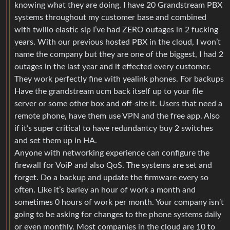
knowing what they are doing. I have 20 Grandstream PBX
systems throughout my customer base and combined
with twilio elastic sip I’ve had ZERO outages in 2 fucking
years. With our previous hosted PBX in the cloud, I won’t
name the company but they are one of the biggest, I had 2
outages in the last year and it effected every customer.
They work perfectly fine with yealink phones. For backups
Have the grandstream ucm back itself up to your file
server or some other box and off-site it. Users that need a
remote phone, have them use VPN and the free app. Also
if it’s super critical to have redundantcy buy 2 switches
and set them up in HA.
Anyone with networking experience can configure the
firewall for VoiP and also QoS. The systems are set and
forget. Do a backup and update the firmware every so
often. Like it’s barley an hour of work a month and
sometimes 0 hours of work per month. Your company isn’t
going to be asking for changes to the phone systems daily
or even monthly. Most companies in the cloud are 10 to