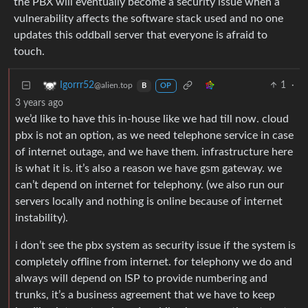
the PBX will eventually become a security issue when a
vulnerability affects the software stack used and no one
updates this oddball server that everyone is afraid to
touch.
1
·
Igorrr52
@alien.top
B
OP
3 years ago
we’d like to have this in-house like we had till now. cloud
pbx is not an option, as we need telephone service in case
of internet outage, and we have them. infrastructure here
is what it is. it’s also a reason we have gsm gateway. we
can’t depend on internet for telephony. (we also run our
servers locally and nothing is online because of internet
instability).
i don’t see the pbx system as security issue if the system is
completely offline from internet. for telephony we do and
always will depend on ISP to provide numbering and
trunks, it’s a business agreement that we have to keep