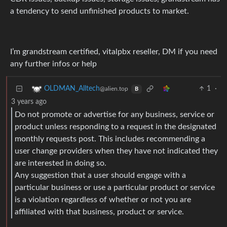
a tendency to send unfinished products to market.
I’m grandstream certified, vitalpbx reseller, DM if you need
any further infos or help
1
·
OLDMAN_Alltech
@alien.top
B
3 years ago
Do not promote or advertise for any business, service or
product unless responding to a request in the designated
monthly requests post. This includes recommending a
user change providers when they have not indicated they
are interested in doing so.
Any suggestion that a user should engage with a
particular business or use a particular product or service
is a violation regardless of whether or not you are
affiliated with that business, product or service.