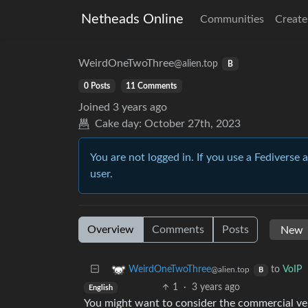
Netheads Online
Communities
Create
WeirdOneTwoThree
@alien.top
B
0 Posts
11 Comments
Joined
3 years ago
Cake day:
October 27th, 2023
You are not logged in. If you use a Fediverse 
user.
Overview
Comments
Posts
to
VoIP
WeirdOneTwoThree
@alien.top
B
1
·
3 years ago
English
You might want to consider the commercial ve