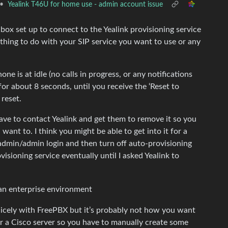
•
Yealink T46U for home use - admin account issue
box set up to connect to the Yealink provisioning service
nothing to do with your SIP service you want to use or any
ne is at idle (no calls in progress, or any notifications
for about 8 seconds, until you receive the ‘Reset to
reset.
have to contact Yealink and get them to remove it so you
ant to. I think you might be able to get into it for a
d admin/admin login and then turn off auto-provisioning
visioning service eventually until I asked Yealink to
an enterprise environment
 nicely with FreePBX but it’s probably not how you want
r a Cisco server so you have to manually create some