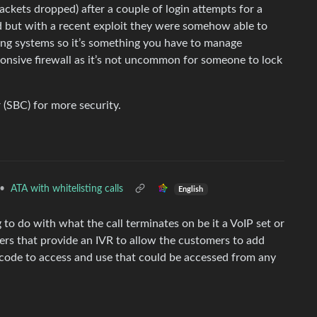
ackets dropped) after a couple of login attempts for a
d but with a recent exploit they were somehow able to
iting systems so it’s something you have to manage
ponsive firewall as it’s not uncommon for someone to lock
 (SBC) for more security.
•
ATA with whitelisting calls
English
 to do with what the call terminates on be it a VoIP set or
iers that provide an IVR to allow the customers to add
e code to access and use that could be accessed from any