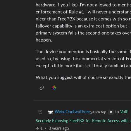
hardware if you like), I’m not allowed to menti
enforcement of Rule #1 I will never understand. 
nicer than FreePBX because it comes with so 
failover capability is an extra cost option but I
primary system fails the second one takes ov
happen.
The device you mention is basically the same th
used to, by using the commercial version of 
except a little more (but still totally familia
What you suggest will of course so exactly the
to
VoIP
WeirdOneTwoThree
@alien.top
B
Securely Exposing FreePBX for Remote Access with 
1
·
3 years ago