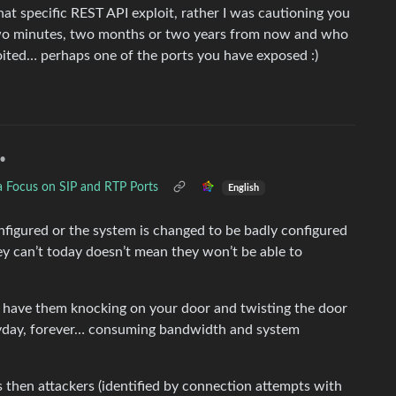
hat specific REST API exploit, rather I was cautioning you
wo minutes, two months or two years from now and who
ited… perhaps one of the ports you have exposed :)
•
a Focus on SIP and RTP Ports
English
nfigured or the system is changed to be badly configured
ey can’t today doesn’t mean they won’t be able to
ly have them knocking on your door and twisting the door
 everyday, forever… consuming bandwidth and system
s then attackers (identified by connection attempts with