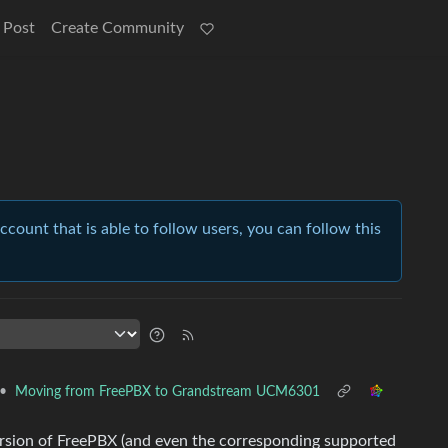
 Post
Create Community
account that is able to follow users, you can follow this
•
Moving from FreePBX to Grandstream UCM6301
rsion of FreePBX (and even the corresponding supported