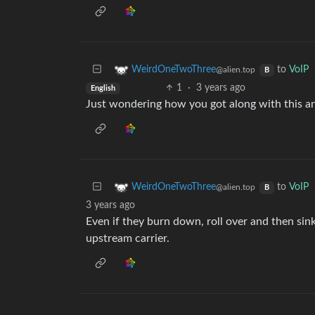
to
VoIP
WeirdOneTwoThree
@alien.top
B
1
·
3 years ago
English
Just wondering how you got along with this and 
to
VoIP
WeirdOneTwoThree
@alien.top
B
3 years ago
Even if they burn down, roll over and then sin
upstream carrier.