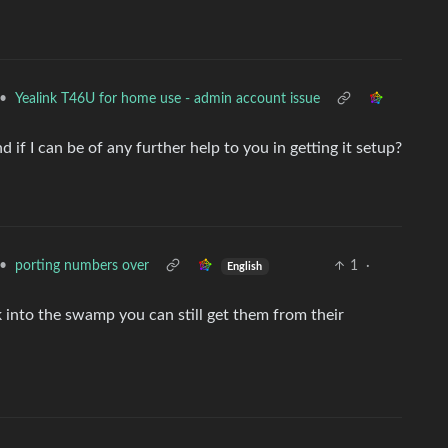
•
Yealink T46U for home use - admin account issue
if I can be of any further help to you in getting it setup?
•
porting numbers over
1
·
English
k into the swamp you can still get them from their