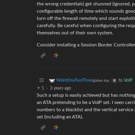
the wrong credentials) get shunned (ignored, p
configurable length of time which sounds goo
turn off the firewall remotely and start explo
carefully. Be careful when configuring the res
themselves out of their own system.
Consider installing a Session Border Controller
to
VoIP
WeirdOneTwoThree
@alien.top
B
1
·
3 years ago
Such a setup is easily achieved but has nothing
an ATA pretending to be a VoIP set. I seen carr
numbers to a blacklist and the vertical servic
set (including an ATA).