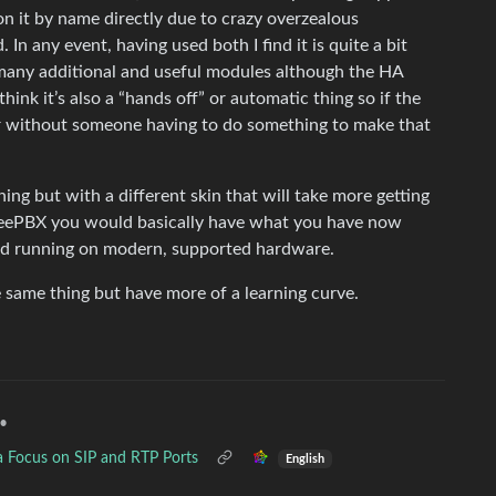
on it by name directly due to crazy overzealous
In any event, having used both I find it is quite a bit
many additional and useful modules although the HA
 think it’s also a “hands off” or automatic thing so if the
er without someone having to do something to make that
ing but with a different skin that will take more getting
FreePBX you would basically have what you have now
r) and running on modern, supported hardware.
 same thing but have more of a learning curve.
•
a Focus on SIP and RTP Ports
English