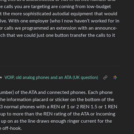
the calls you are targeting are coming from low-budget
t the more sophisticated autodial equipment that would
ctive. With one employer (who I now haven’t worked for in
er calls we programmed an extension with an announce-
h that we could just one button transfer the calls to it
•
VOIP, old analog phones and an ATA (UK question)
Number) of the ATA and connected phones. Each phone
he information placard or sticker on the bottom of the
s 3 normal phones with a REN of 1 or 2 REN 1.5 or 1 REN
d up to more than the REN rating of the ATA or incoming
up on as the line draws enough ringer current for the
e off-hook.