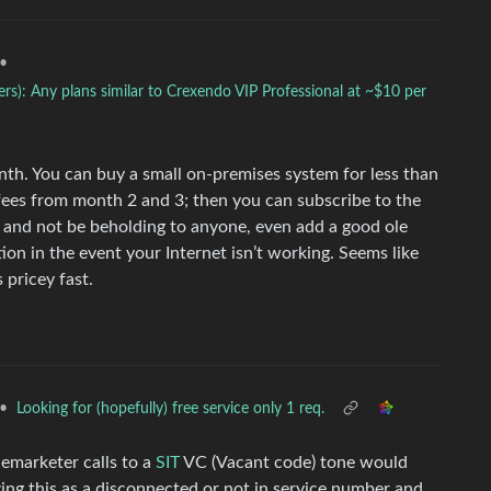
•
s): Any plans similar to Crexendo VIP Professional at ~$10 per
th. You can buy a small on-premises system for less than
 fees from month 2 and 3; then you can subscribe to the
g and not be beholding to anyone, even add a good ole
ion in the event your Internet isn’t working. Seems like
 pricey fast.
•
Looking for (hopefully) free service only 1 req.
lemarketer calls to a
SIT
VC (Vacant code) tone would
zing this as a disconnected or not in service number and