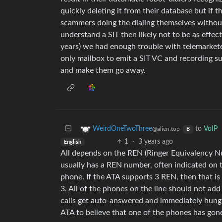
quickly deleting it from their database but if 
scammers doing the dialing themselves withou
understand a SIT then likely not to be as effe
years) we had enough trouble with telemarket
only mailbox to emit a SIT VC and recording suc
and make them go away.
to
VoIP
WeirdOneTwoThree
@alien.top
B
1
·
3 years ago
English
All depends on the REN (Ringer Equivalency 
usually has a REN number, often indicated on t
phone. If the ATA supports 3 REN, then that i
3. All of the phones on the line should not ad
calls get auto-answered and immediately hung 
ATA to believe that one of the phones has gon