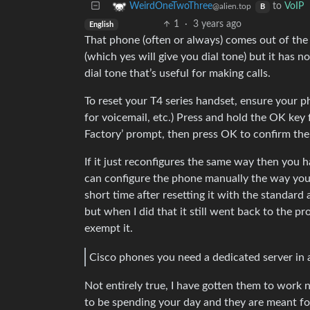
to
VoIP
WeirdOneTwoThree
@alien.top
B
1
·
3 years ago
English
That phone (often or always) comes out of the 
(which yes will give you dial tone) but it has 
dial tone that’s useful for making calls.
To reset your T4 series handset, ensure your pho
for voicemail, etc.) Press and hold the OK key 
Factory’ prompt, then press OK to confirm the 
If it just reconfigures the same way then you 
can configure the phone manually the way you w
short time after resetting it with the standar
but when I did that it still went back to the pro
exempt it.
Cisco phones you need a dedicated server in 
Not entirely true, I have gotten them to work
to be spending your day and they are meant fo