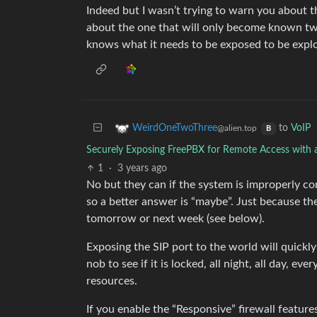
Indeed but I wasn’t trying to warn you about t
about the one that will only become known t
knows what it needs to be exposed to be explo
to
VoIP
WeirdOneTwoThree
@alien.top
B
Securely Exposing FreePBX for Remote Access with 
1
·
3 years ago
No but they can if the system is improperly co
so a better answer is “maybe”. Just because th
tomorrow or next week (see below).
Exposing the SIP port to the world will quick
nob to see if it is locked, all night, all day,
resources.
If you enable the “Responsive” firewall feature