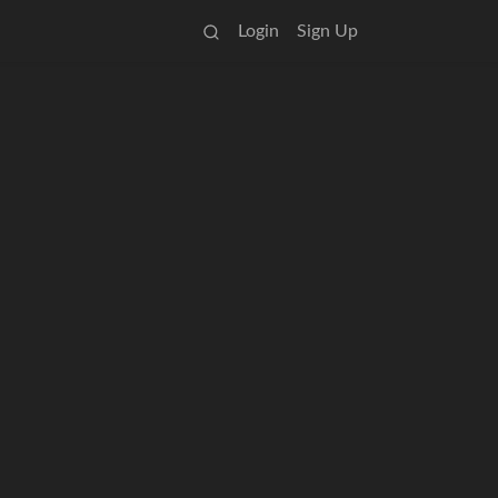
Login
Sign Up