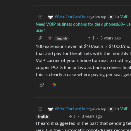
to
VoIP
WeirdOneTwoThree
@alien.top
B
Need VOIP business options for desk phones(60+ user
user?
1
·
3 years ago
English
100 extensions even at $10/each is $1000/mon
that and pay for the all sets with the monthly
VoIP carrier of your choice for next to nothin
copper POTS line or two as backup diversificat
this is clearly a case where paying per seat gets
to
VoIP
WeirdOneTwoThree
@alien.top
B
1
·
3 years ago
English
I heard it suggested in the past that sending te
result in their automatic robot-dialers recogni