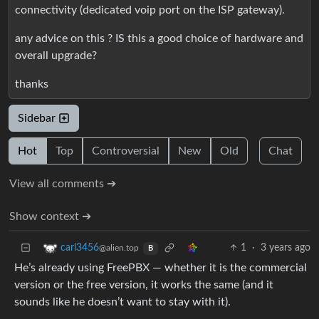
connectivity (dedicated voip port on the ISP gateway).
any advice on this ? IS this a good choice of hardware and
overall upgrade?
thanks
Sidebar
Hot
Top
Controversial
New
Old
Chat
View all comments ➔
Show context ➔
1
·
3 years ago
carl3456
@alien.top
B
He’s already using FreePBX — whether it is the commercial
version or the free version, it works the same (and it
sounds like he doesn’t want to stay with it).