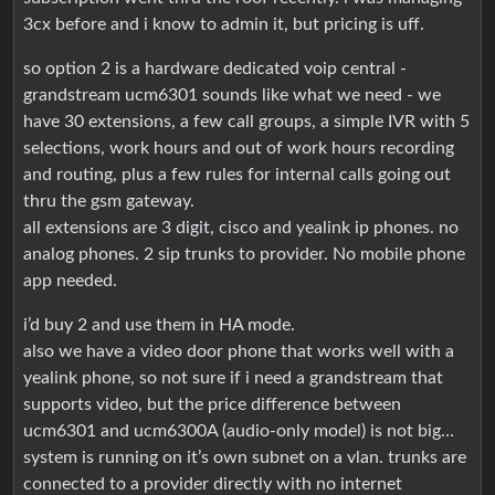
3cx before and i know to admin it, but pricing is uff.
so option 2 is a hardware dedicated voip central -
grandstream ucm6301 sounds like what we need - we
have 30 extensions, a few call groups, a simple IVR with 5
selections, work hours and out of work hours recording
and routing, plus a few rules for internal calls going out
thru the gsm gateway.
all extensions are 3 digit, cisco and yealink ip phones. no
analog phones. 2 sip trunks to provider. No mobile phone
app needed.
i’d buy 2 and use them in HA mode.
also we have a video door phone that works well with a
yealink phone, so not sure if i need a grandstream that
supports video, but the price difference between
ucm6301 and ucm6300A (audio-only model) is not big…
system is running on it’s own subnet on a vlan. trunks are
connected to a provider directly with no internet