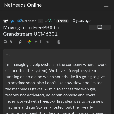
Netheads Online
Igorrr52
to
VoIP
·
3 years ago
@alien.top
B
English
Moving from FreePBX to
Grandstream UCM6301
18
1
Hi,
i’m managing a voip system in the company where i work
(i inheritted the system). We have a freepbx system
running on an old pc which sounds like it’s going to give
up anytime soon. also i don’t like how slow and limited
the machine is (takes 5+ min to access the web gui,
freepbx not activated, no admin console and overall i
never worked with freepbx). first idea was to get a new
machine and run 3cx self-hosted, but their yearly
subscription went thru the roof recently. i was managing