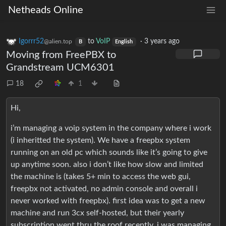
Netheads Online
Igorrr52
to
VoIP
·
3 years ago
@alien.top
B
English
Moving from FreePBX to
Grandstream UCM6301
18
1
Hi,
i’m managing a voip system in the company where i work
(i inheritted the system). We have a freepbx system
running on an old pc which sounds like it’s going to give
up anytime soon. also i don’t like how slow and limited
the machine is (takes 5+ min to access the web gui,
freepbx not activated, no admin console and overall i
never worked with freepbx). first idea was to get a new
machine and run 3cx self-hosted, but their yearly
subscription went thru the roof recently. i was managing