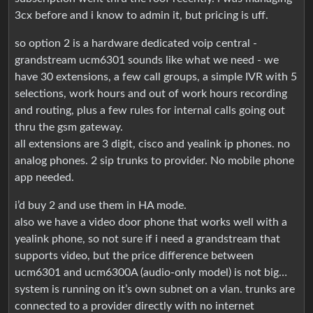
3cx before and i know to admin it, but pricing is uff.
so option 2 is a hardware dedicated voip central -
grandstream ucm6301 sounds like what we need - we
have 30 extensions, a few call groups, a simple IVR with 5
selections, work hours and out of work hours recording
and routing, plus a few rules for internal calls going out
thru the gsm gateway.
all extensions are 3 digit, cisco and yealink ip phones. no
analog phones. 2 sip trunks to provider. No mobile phone
app needed.
i’d buy 2 and use them in HA mode.
also we have a video door phone that works well with a
yealink phone, so not sure if i need a grandstream that
supports video, but the price difference between
ucm6301 and ucm6300A (audio-only model) is not big…
system is running on it’s own subnet on a vlan. trunks are
connected to a provider directly with no internet