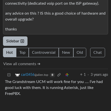
connectivity (dedicated voip port on the ISP gateway).
any advice on this ? IS this a good choice of hardware and
overall upgrade?
thanks
Sidebar
Hot
Top
Controversial
New
Old
Chat
View all comments ➔
1
·
3 years ago
carl3456
@alien.top
B
The Grandstream UCM will work fine for you …. I’ve had
good luck with them. It is running Asterisk, just like
FreePBX.