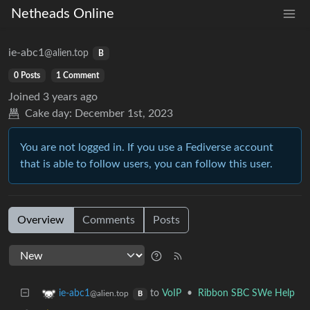
Netheads Online
ie-abc1
@alien.top
B
0 Posts
1 Comment
Joined
3 years ago
Cake day:
December 1st, 2023
You are not logged in. If you use a Fediverse account
that is able to follow users, you can follow this user.
Overview
Comments
Posts
to
VoIP
•
Ribbon SBC SWe Help
ie-abc1
@alien.top
B