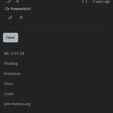
1
·
3 years ago
Or freeswitch!
Next
BE: 0.19.18
Modlog
Instances
Docs
Code
join-lemmy.org