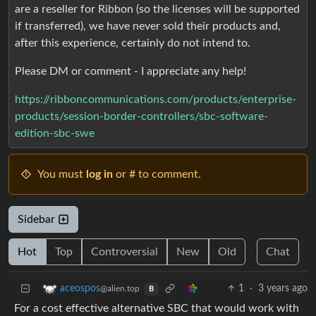
are a reseller for Ribbon (so the licenses will be supported
if transferred), we have never sold their products and,
after this experience, certainly do not intend to.
Please DM or comment - I appreciate any help!
https://ribboncommunications.com/products/enterprise-
products/session-border-controllers/sbc-software-
edition-sbc-swe
You must
log in
or # to comment.
Sidebar
Hot
Top
Controversial
New
Old
Chat
1
·
3 years ago
aceospos
@alien.top
B
For a cost effective alternative SBC that would work with