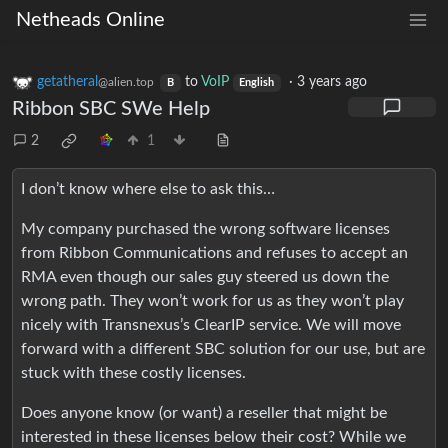
Netheads Online
getatheral
to
VoIP
·
3 years ago
@alien.top
B
English
Ribbon SBC SWe Help
2
1
I don’t know where else to ask this…
My company purchased the wrong software licenses
from Ribbon Communications and refuses to accept an
RMA even though our sales guy steered us down the
wrong path. They won’t work for us as they won’t play
nicely with Transnexus’s ClearIP service. We will move
forward with a different SBC solution for our use, but are
stuck with these costly licenses.
Does anyone know (or want) a reseller that might be
interested in these licenses below their cost? While we