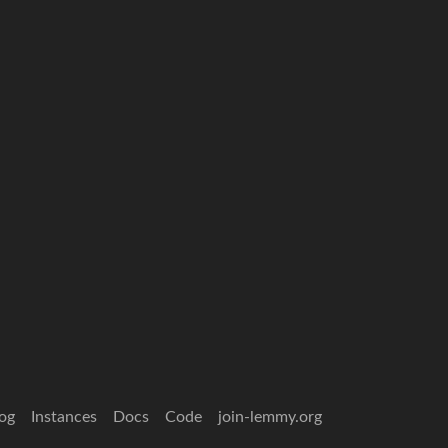
og
Instances
Docs
Code
join-lemmy.org