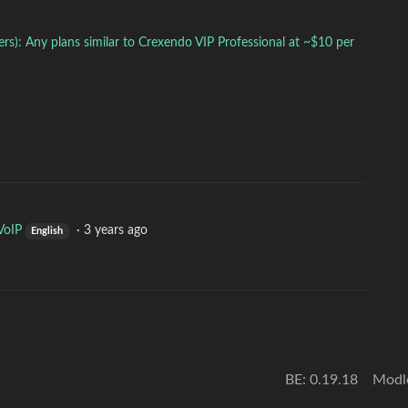
s): Any plans similar to Crexendo VIP Professional at ~$10 per
VoIP
·
3 years ago
English
BE: 0.19.18
Modl