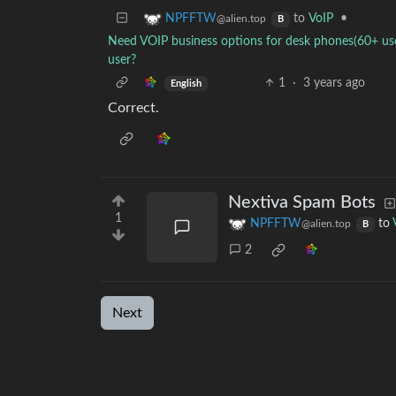
to
VoIP
•
NPFFTW
@alien.top
B
Need VOIP business options for desk phones(60+ user
user?
1
·
3 years ago
English
Correct.
Nextiva Spam Bots
1
NPFFTW
to
@alien.top
B
2
Next