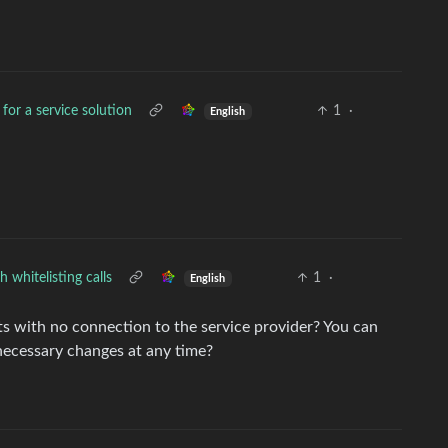
 for a service solution
1
·
English
 whitelisting calls
1
·
English
ts with no connection to the service provider? You can
necessary changes at any time?