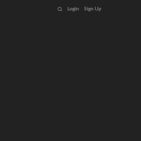
Login
Sign Up