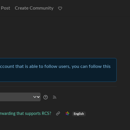
 Post
Create Community
account that is able to follow users, you can follow this
warding that supports RCS?
English