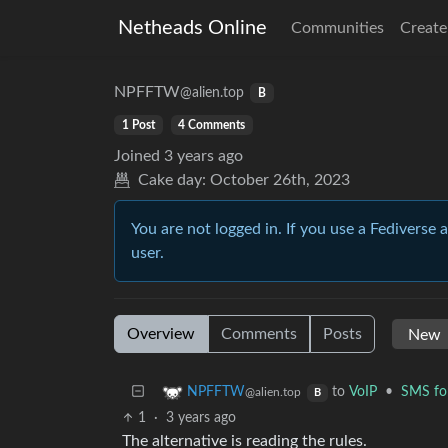
Netheads Online
Communities
Create
NPFFTW
@alien.top
B
1 Post
4 Comments
Joined
3 years ago
Cake day:
October 26th, 2023
You are not logged in. If you use a Fediverse 
user.
Overview
Comments
Posts
to
VoIP
•
SMS for
NPFFTW
@alien.top
B
1
·
3 years ago
The alternative is reading the rules.