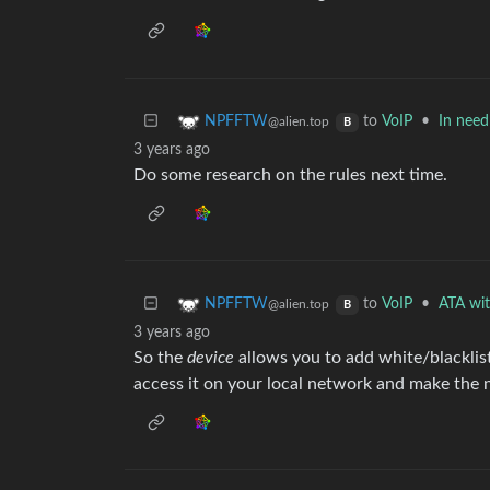
to
VoIP
•
In need
NPFFTW
@alien.top
B
3 years ago
Do some research on the rules next time.
to
VoIP
•
ATA with
NPFFTW
@alien.top
B
3 years ago
So the
device
allows you to add white/blacklis
access it on your local network and make the 