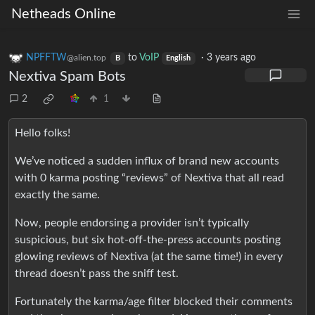
Netheads Online
NPFFTW
to
VoIP
·
3 years ago
@alien.top
B
English
Nextiva Spam Bots
2
1
Hello folks!
We’ve noticed a sudden influx of brand new accounts
with 0 karma posting “reviews” of Nextiva that all read
exactly the same.
Now, people endorsing a provider isn’t typically
suspicious, but six hot-off-the-press accounts posting
glowing reviews of Nextiva (at the same time!) in every
thread doesn’t pass the sniff test.
Fortunately the karma/age filter blocked their comments