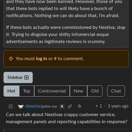
and they have now been banned. However, those of you
that these bots replied to will likely have a bunch of
notifications. Nothing we can do about that, I’m afraid.
If these bots actually were commissioned by Nextiva,
stop
it
. Trying to disguise your shitty infomercial-esque
advertisements as legitimate reviews is scummy.
You must
log in
or # to comment.
Sidebar
Hot
Top
Controversial
New
Old
Chat
1
·
3 years ago
nbeaster
@alien.top
B
Can we talk about Nextivas crappy customer service,
management panels and reporting capabilities in response?