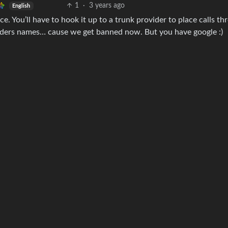
1
·
3 years ago
English
e. You’ll have to hook it up to a trunk provider to place calls th
iders names… cause we get banned now. But you have google :)