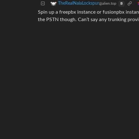
TheRealNalaLockspur
@alien.top
B
Spin up a freepbx instance or fusionpbx instanc
the PSTN though. Can’t say any trunking prov