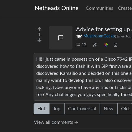
Netheads Online
Communities
Create
Advice for setting up 
1
MushroomGecko
@alien.top
12
Hi! I just came in possession of a Cisco 7942 I
discovered how to flash it with SIP firmware a
discovered Kamailio and decided on this one as
mainly want to develop this on. I also discove
lacking. Does anyone have any tips or tricks or
for? Any challenges you guys specifically face
Hot
Top
Controversial
New
Old
View all comments ➔