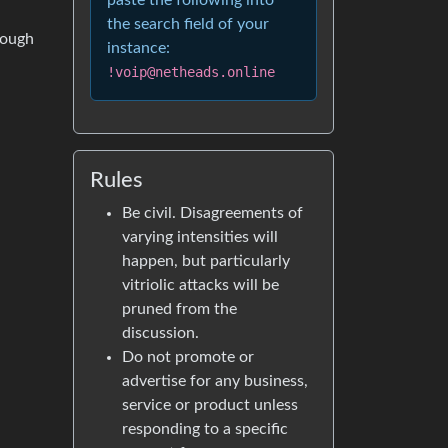
paste the following into
the search field of your
rough
instance:
!voip@netheads.online
Rules
Be civil. Disagreements of
varying intensities will
happen, but particularly
vitriolic attacks will be
pruned from the
discussion.
Do not promote or
advertise for any business,
service or product unless
responding to a specific