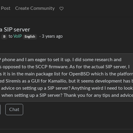
 Post
Create Community
a SIP server
to
VoIP
·
3 years ago
B
English
P phone and I am eager to set it up. I did some research and
s opposed to the SCCP firmware. As for the actual SIP server, I
 it is in the main package list for OpenBSD which is the platfor
red Siremis as a GUI for Kamailio, but it seems development has
 advice on setting up a SIP server? Anything weird I need to look
d when setting up a SIP server? Thank you for any tips and advice
Chat