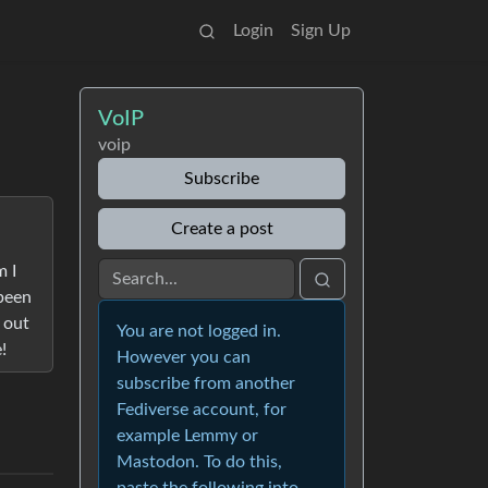
Login
Sign Up
VoIP
voip
Subscribe
Create a post
m I
 been
 out
You are not logged in.
!
However you can
subscribe from another
Fediverse account, for
example Lemmy or
Mastodon. To do this,