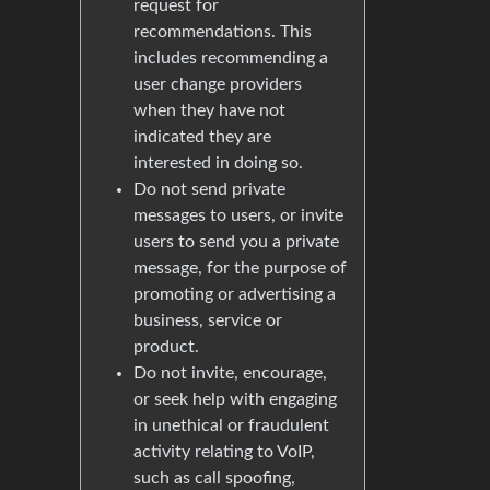
request for
recommendations. This
includes recommending a
user change providers
when they have not
indicated they are
interested in doing so.
Do not send private
messages to users, or invite
users to send you a private
message, for the purpose of
promoting or advertising a
business, service or
product.
Do not invite, encourage,
or seek help with engaging
in unethical or fraudulent
activity relating to VoIP,
such as call spoofing,