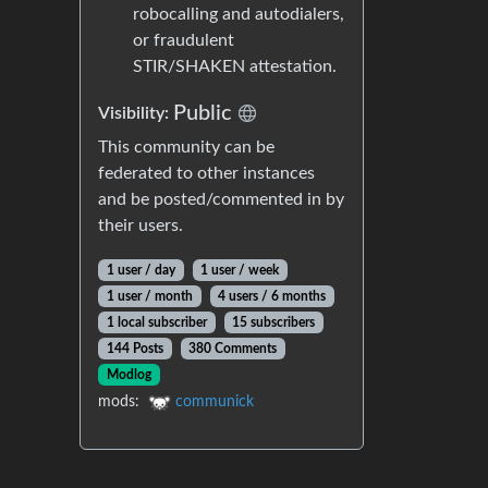
robocalling and autodialers,
or fraudulent
STIR/SHAKEN attestation.
Public
Visibility:
This community can be
federated to other instances
and be posted/commented in by
their users.
1 user / day
1 user / week
1 user / month
4 users / 6 months
1 local subscriber
15 subscribers
144 Posts
380 Comments
Modlog
mods:
communick