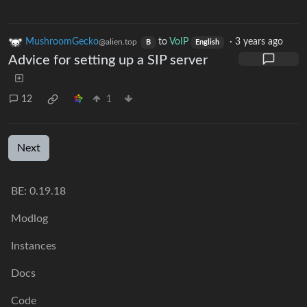
MushroomGecko
to
VoIP
·
3 years ago
@alien.top
B
English
Advice for setting up a SIP server
12
1
Next
BE: 0.19.18
Modlog
Instances
Docs
Code