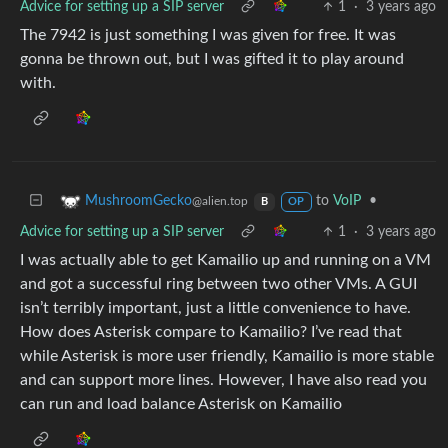
Advice for setting up a SIP server
1
·
3 years ago
The 7942 is just something I was given for free. It was
gonna be thrown out, but I was gifted it to play around
with.
to
VoIP
•
MushroomGecko
@alien.top
B
OP
Advice for setting up a SIP server
1
·
3 years ago
I was actually able to get Kamailio up and running on a VM
and got a successful ring between two other VMs. A GUI
isn’t terribly important, just a little convenience to have.
How does Asterisk compare to Kamailio? I’ve read that
while Asterisk is more user friendly, Kamailio is more stable
and can support more lines. However, I have also read you
can run and load balance Asterisk on Kamailio