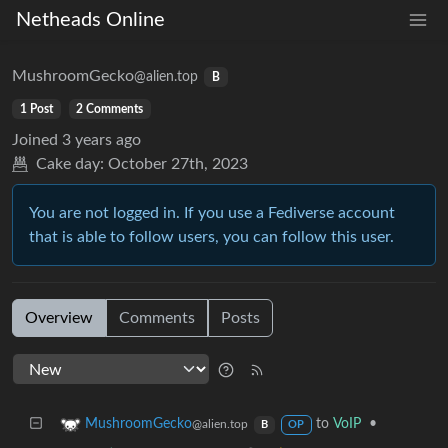
Netheads Online
MushroomGecko
@alien.top
B
1 Post
2 Comments
Joined
3 years ago
Cake day:
October 27th, 2023
You are not logged in. If you use a Fediverse account
that is able to follow users, you can follow this user.
Overview
Comments
Posts
to
VoIP
•
MushroomGecko
@alien.top
B
OP