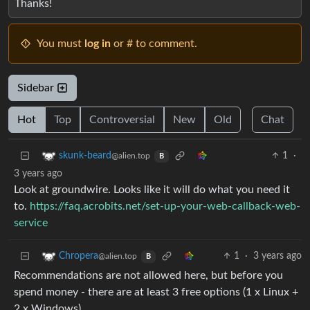
Thanks!
You must
log in
or # to comment.
Sidebar
Hot
Top
Controversial
New
Old
Chat
1
·
skunk-beard
@alien.top
B
3 years ago
Look at groundwire. Looks like it will do what you need it
to.
https://faq.acrobits.net/set-up-your-web-callback-web-
service
1
·
3 years ago
Chropera
@alien.top
B
Recommendations are not allowed here, but before you
spend money - there are at least 3 free options (1 x Linux +
2 x Windows).