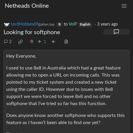
Netheads Online
LordHobbes69
to
VoIP
·
3 years ago
@alien.top
B
English
Looking for softphone
2
1
Hey Everyone,
I used to use 8x8 in Australia which had a great feature
allowing me to open a URL on incoming calls. This was
pointed to my ticket system and created a new ticket
using the caller ID. However due to issues with 8x8
support we were forced to leave 8x8 and no other
softphone that I’ve tried so far has this function.
Does anyone know another softphone who supports this
feature as I haven’t been able to find one yet?