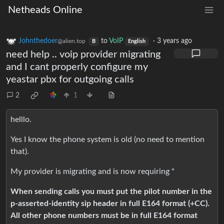
Netheads Online
Johnthedoer
to
VoIP
·
3 years ago
@alien.top
B
English
need help .. voip provider migrating
and I cant properly configure my
yeastar pbx for outgoing calls
2
1
helllo.
Yes I know the phone system is old (no need to mention
that).
My provider is migrating and is now requiring "
When sending calls you must put the pilot number in the
p-asserted-identity sip header in full E164 format (+CC).
All other phone numbers must be in full E164 format