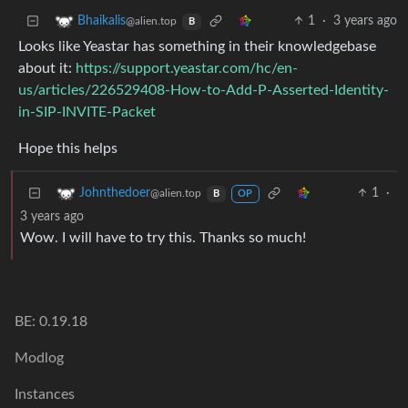
1
·
3 years ago
Bhaikalis
@alien.top
B
Looks like Yeastar has something in their knowledgebase
about it:
https://support.yeastar.com/hc/en-
us/articles/226529408-How-to-Add-P-Asserted-Identity-
in-SIP-INVITE-Packet
Hope this helps
1
·
Johnthedoer
@alien.top
B
OP
3 years ago
Wow. I will have to try this. Thanks so much!
BE: 0.19.18
Modlog
Instances