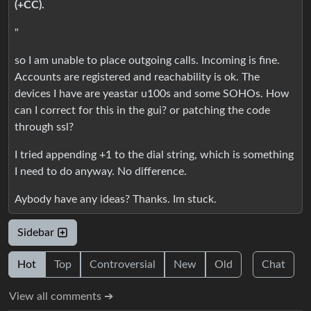
(+CC).
"
so I am unable to place outgoing calls. Incoming is fine.
Accounts are registered and reachability is ok. The
devices I have are yeastar u100s and some SOHOs. How
can I correct for this in the gui? or patching the code
through ssl?
I tried appending +1 to the dial string, which is something
I need to do anyway. No difference.
Aybody have any ideas? Thanks. Im stuck.
Sidebar
Hot
Top
Controversial
New
Old
Chat
View all comments ➔