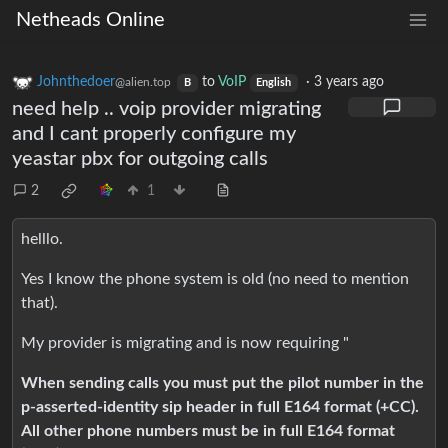
Netheads Online
Johnthedoer
to
VoIP
·
3 years ago
@alien.top
B
English
need help .. voip provider migrating
and I cant properly configure my
yeastar pbx for outgoing calls
2
1
helllo.
Yes I know the phone system is old (no need to mention
that).
My provider is migrating and is now requiring "
When sending calls you must put the pilot number in the
p-asserted-identity sip header in full E164 format (+CC).
All other phone numbers must be in full E164 format