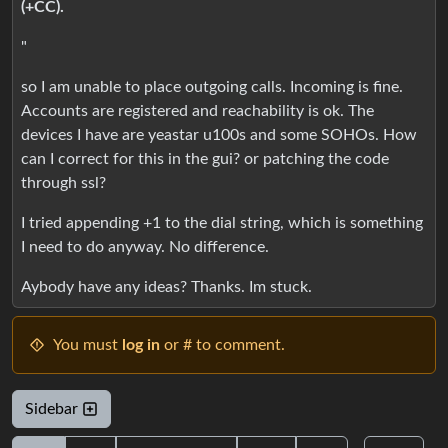
(+CC).
"
so I am unable to place outgoing calls. Incoming is fine.
Accounts are registered and reachability is ok. The
devices I have are yeastar u100s and some SOHOs. How
can I correct for this in the gui? or patching the code
through ssl?
I tried appending +1 to the dial string, which is something
I need to do anyway. No difference.
Aybody have any ideas? Thanks. Im stuck.
You must
log in
or # to comment.
Sidebar