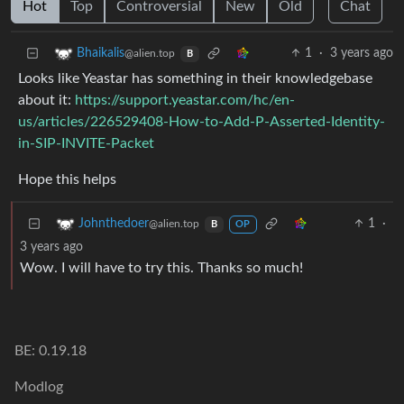
Hot
Top
Controversial
New
Old
Chat
1
·
3 years ago
Bhaikalis
@alien.top
B
Looks like Yeastar has something in their knowledgebase
about it:
https://support.yeastar.com/hc/en-
us/articles/226529408-How-to-Add-P-Asserted-Identity-
in-SIP-INVITE-Packet
Hope this helps
1
·
Johnthedoer
@alien.top
B
OP
3 years ago
Wow. I will have to try this. Thanks so much!
BE: 0.19.18
Modlog