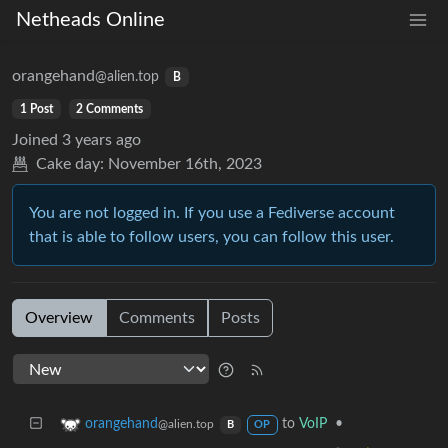
Netheads Online
orangehand
@alien.top
B
1 Post
2 Comments
Joined
3 years ago
Cake day:
November 16th, 2023
You are not logged in. If you use a Fediverse account
that is able to follow users, you can follow this user.
Overview
Comments
Posts
to
VoIP
•
orangehand
@alien.top
B
OP