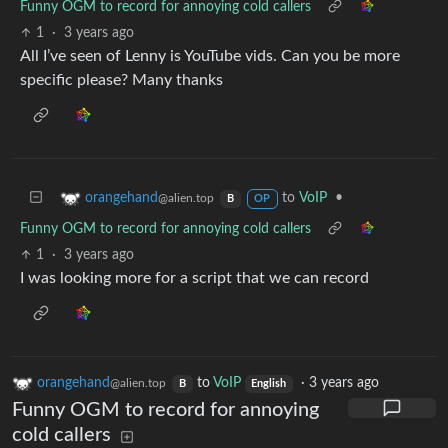
Funny OGM to record for annoying cold callers
1
·
3 years ago
All I’ve seen of Lenny is YouTube vids. Can you be more
specific please? Many thanks
to
VoIP
•
orangehand
@alien.top
B
OP
Funny OGM to record for annoying cold callers
1
·
3 years ago
I was looking more for a script that we can record
orangehand
to
VoIP
·
3 years ago
@alien.top
B
English
Funny OGM to record for annoying
cold callers