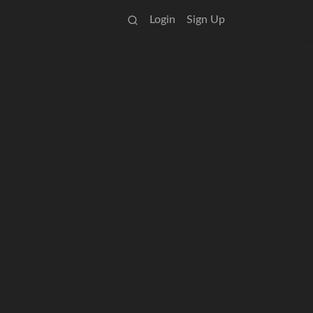
Login
Sign Up