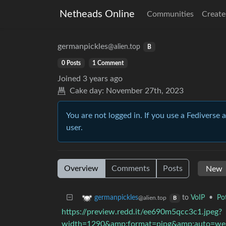
Netheads Online
Communities
Create
germanpickles
@alien.top
B
0 Posts
1 Comment
Joined
3 years ago
Cake day:
November 27th, 2023
You are not logged in. If you use a Fediverse 
user.
Overview
Comments
Posts
to
VoIP
•
Po
germanpickles
@alien.top
B
https://preview.redd.it/ee690m5qcc3c1.jpeg?