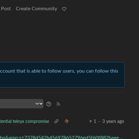
 Post
Create Community
account that is able to follow users, you can follow this
tential telnyx compromise
1
·
3 years ago
width=1290&amp;format=pjpg&amp;auto=webp&amp;s=7378d542b456978652796ed5f60f882baeec2e80