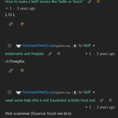
How to make a VoIP service like Twilio or Sinch?
1
·
3 years ago
L O L
to
VoIP
•
ForeheadMeetScope
@alien.top
B
kubernetes and freepbx
1
·
3 years ago
/r/freepbx
to
VoIP
•
ForeheadMeetScope
@alien.top
B
need some help (this is not fraudulent activity trust me)
1
·
3 years ago
Not scammer (Source: trust me bro)