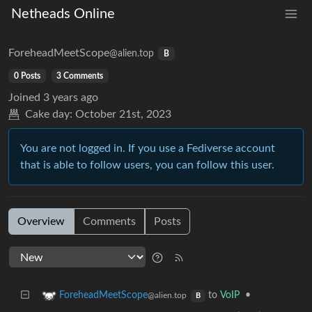
Netheads Online
ForeheadMeetScope
@alien.top
B
0 Posts
3 Comments
Joined
3 years ago
Cake day:
October 21st, 2023
You are not logged in. If you use a Fediverse account
that is able to follow users, you can follow this user.
Overview
Comments
Posts
to
VoIP
•
ForeheadMeetScope
@alien.top
B