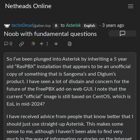
Netheads Online
techn0mad
to
Asterisk
·
3 years ago
@alien.top
B
English
Noob with fundamental questions
0
1
So I’ve been plunged into Asterisk by inheriting a 5 year
old “RasPBX” installation that appears to be an unofficial
copy of something that is Sangoma’s and Digium’s
product. I have seen a lot of disdain and concern for the
future of the FreePBX add-on web GUI. I note that the
current “official” image is still based on CentOS, which is
EoL in mid-2024?
I have received advice from people that know better that I
should just use straight-up Asterisk. This makes some
sense to me, although I haven’t been able to find very
much in the way of information or stories on the Internet