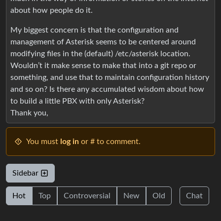
about how people do it.
My biggest concern is that the configuration and
management of Asterisk seems to be centered around
modifying files in the (default) /etc/asterisk location.
Wouldn’t it make sense to make that into a git repo or
something, and use that to maintain configuration history
and so on? Is there any accumulated wisdom about how
to build a little PBX with only Asterisk?
Thank you,
You must
log in
or # to comment.
Sidebar
Hot
Top
Controversial
New
Old
Chat