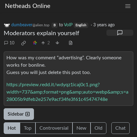
Netheads Online
dumbeaver
to
VoIP
·
3 years ago
@alien.top
B
English
Moderators explain yourself
10
2
How was my comment “advertising”. Clearly someone
works for bonline.
Guess you will just delete this post too.
https://preview.redd.it/wdyqz1icaj0c1.png?
width=737&amp;format=png&amp;auto=webp&amp;s=a
28005b9dfeb2e257e9acf34fe3f61c45474748e
Sidebar
Hot
Top
Controversial
New
Old
Chat