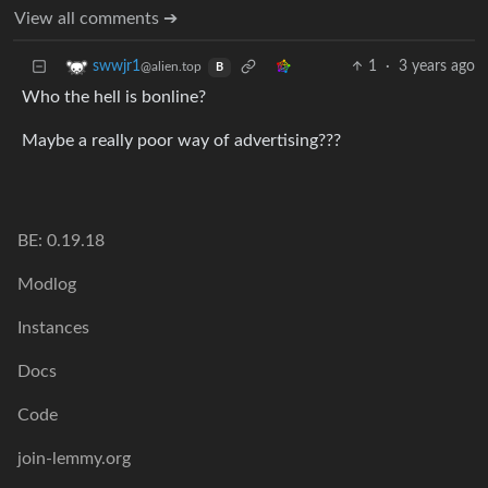
View all comments ➔
1
·
3 years ago
swwjr1
@alien.top
B
Who the hell is bonline?
Maybe a really poor way of advertising???
BE: 0.19.18
Modlog
Instances
Docs
Code
join-lemmy.org