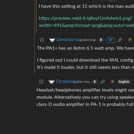
I have this setting at 15 which is the max audi
https://preview.redd.it/q8vyt1m4vlwb1.png?
width=491&amp;format=png&amp;auto=we
Limeasaurus
@alien.top
B
OP
The PA1+ has an 8ohm 6.5 watt amp. We have
I figured out I could download the XML config f
It’s made it louder, but it still seems less than
Chropera
@alien.top
English
B
Headset/headphones amplifier levels might va
module. Alternatively you can try using speak
class-D audio amplifier in PA-1 is probably full