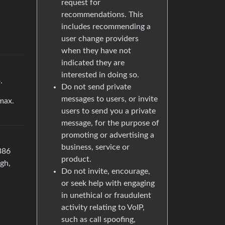
request for
recommendations. This
includes recommending a
user change providers
when they have not
indicated they are
interested in doing so.
.
Do not send private
messages to users, or invite
 max.
users to send you a private
message, for the purpose of
promoting or advertising a
business, service or
386
product.
gh,
Do not invite, encourage,
or seek help with engaging
in unethical or fraudulent
activity relating to VoIP,
such as call spoofing,