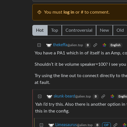
You must
log in
or # to comment.
Hot
Top
Controversial
New
Old
thekeffa
@alien.top
English
B
You have a PA1 which in of itself is an Amp, 
Shouldn’t it be volume speaker=100? I see you h
Try using the line out to connect directly to 
at fault.
skunk-beard
@alien.top
Engli
B
Yah I’d try this. Also there is another option 
this in the config.
Limeasaurus
@alien.top
B
OP