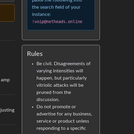
paste the following into
the search field of your
instance:
!voip@netheads.online
Rules
Be civil. Disagreements of
varying intensities will
happen, but particularly
r amp
vitriolic attacks will be
pruned from the
discussion.
Do not promote or
djusting
advertise for any business,
service or product unless
responding to a specific