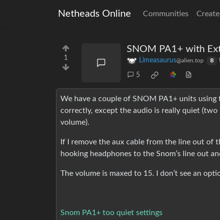
Netheads Online
Communities
Create
SNOM PA1+ with Ext
1
Limeasaurus
@alien.top
B
5
We have a couple of SNOM PA1+ units using the
correctly, except the audio is really quiet (tw
volume).
If I remove the aux cable from the line out of t
hooking headphones to the Snom’s line out a
The volume is maxed to 15. I don’t see an optio
Snom PA1+ too quiet settings