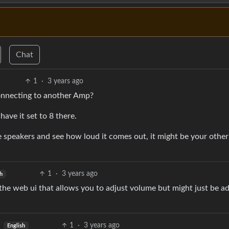
Chat
1
·
3 years ago
connecting to another Amp?
ave it set to 8 there.
the speakers and see how loud it comes out, it might be your othe
1
·
3 years ago
sh
in the web ui that allows you to adjust volume but might just be a
1
·
3 years ago
English