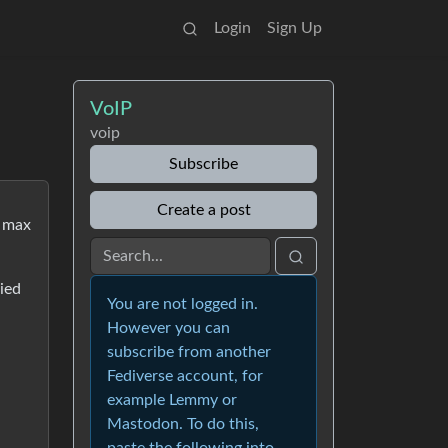
Login
Sign Up
VoIP
voip
Subscribe
Create a post
t max
ried
You are not logged in.
However you can
subscribe from another
Fediverse account, for
example Lemmy or
Mastodon. To do this,