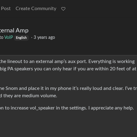
 Post
Create Community
ernal Amp
to
VoIP
·
3 years ago
English
 lineout to an external amp’s aux port. Everything is working
o big PA speakers you can only hear if you are within 20 feet of a
he Snom and place it in my phone it’s really loud and clear. I’ve t
nd they are medium volume.
n to increase vol_speaker in the settings. I appreciate any help.