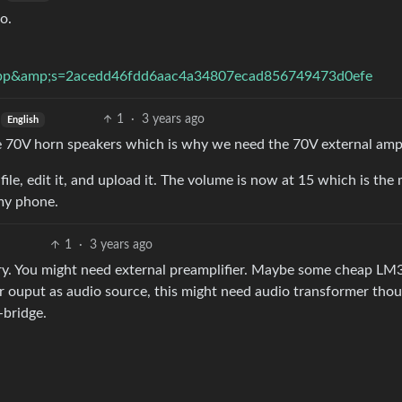
o.
bp&amp;s=2acedd46fdd6aac4a34807ecad856749473d0efe
1
·
3 years ago
English
 70V horn speakers which is why we need the 70V external amp
ile, edit it, and upload it. The volume is now at 15 which is the
 my phone.
1
·
3 years ago
ry. You might need external preamplifier. Maybe some cheap LM
er ouput as audio source, this might need audio transformer thou
-bridge.