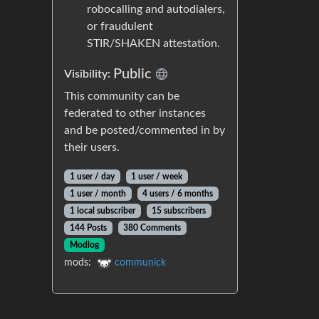
robocalling and autodialers,
or fraudulent
STIR/SHAKEN attestation.
Public
Visibility:
This community can be
federated to other instances
and be posted/commented in by
their users.
1 user / day
1 user / week
1 user / month
4 users / 6 months
1 local subscriber
15 subscribers
144 Posts
380 Comments
Modlog
mods:
communick