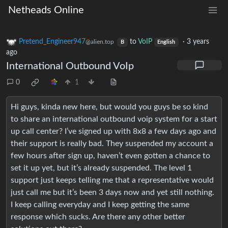
Netheads Online
Pretend_Engineer947
to
VoIP
·
3 years
@alien.top
B
English
ago
International Outbound VoIp
0
1
Hi guys, kinda new here, but would you guys be so kind
to share an international outbound voip system for a start
up call center? I’ve signed up with 8x8 a few days ago and
their support is really bad. They suspended my account a
few hours after sign up, haven’t even gotten a chance to
set it up yet, but it’s already suspended. The level 1
support just keeps telling me that a representative would
just call me but it’s been 3 days now and yet still nothing.
I keep calling everyday and I keep getting the same
response which sucks. Are there any other better