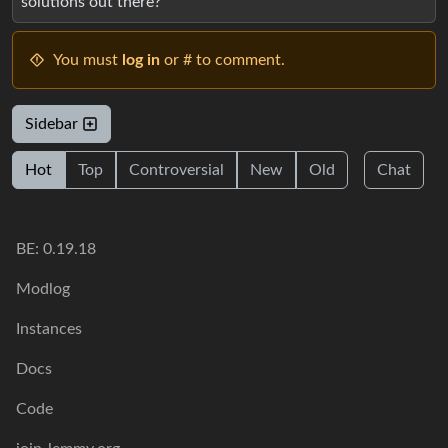
solutions out there?
You must
log in
or # to comment.
Sidebar
Hot
Top
Controversial
New
Old
Chat
BE: 0.19.18
Modlog
Instances
Docs
Code