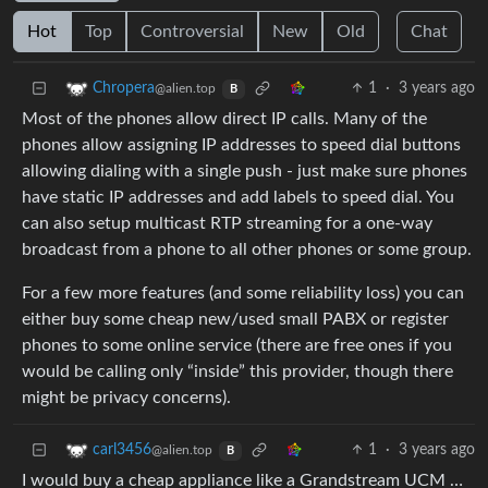
Hot
Top
Controversial
New
Old
Chat
1
·
3 years ago
Chropera
@alien.top
B
Most of the phones allow direct IP calls. Many of the
phones allow assigning IP addresses to speed dial buttons
allowing dialing with a single push - just make sure phones
have static IP addresses and add labels to speed dial. You
can also setup multicast RTP streaming for a one-way
broadcast from a phone to all other phones or some group.
For a few more features (and some reliability loss) you can
either buy some cheap new/used small PABX or register
phones to some online service (there are free ones if you
would be calling only “inside” this provider, though there
might be privacy concerns).
1
·
3 years ago
carl3456
@alien.top
B
I would buy a cheap appliance like a Grandstream UCM …