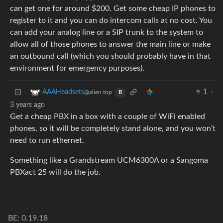
can get one for around $200. Get some cheap IP phones to
register to it and you can do intercom calls at no cost. You
can add your analog line or a SIP trunk to the system to
allow all of those phones to answer the main line or make
an outbound call (which you should probably have in that
environment for emergency purposes).
1
·
AAAHeadsets
@alien.top
B
3 years ago
Get a cheap PBX in a box with a couple of WiFi enabled
phones, so it will be completely stand alone, and you won’t
need to run ethernet.
Something like a Grandstream UCM6300A or a Sangoma
PBXact 25 will do the job.
BE: 0.19.18