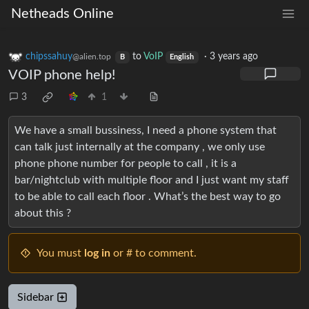
Netheads Online
chipssahuy
to
VoIP
·
3 years ago
@alien.top
B
English
VOIP phone help!
3
1
We have a small bussiness, I need a phone system that
can talk just internally at the company , we only use
phone phone number for people to call , it is a
bar/nightclub with multiple floor and I just want my staff
to be able to call each floor . What’s the best way to go
about this ?
You must
log in
or # to comment.
Sidebar